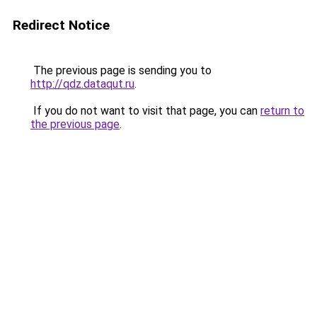
Redirect Notice
The previous page is sending you to
http://qdz.dataqut.ru
.
If you do not want to visit that page, you can
return to
the previous page
.