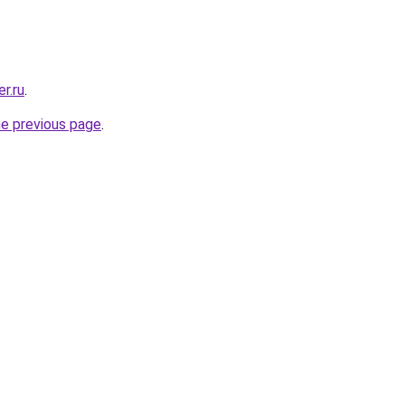
r.ru
.
he previous page
.