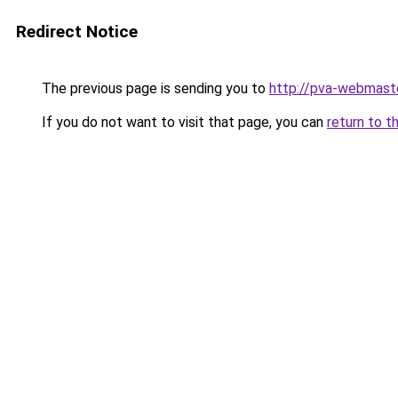
Redirect Notice
The previous page is sending you to
http://pva-webmaste
If you do not want to visit that page, you can
return to t