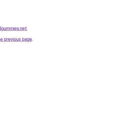
bdgummies.net
.
he previous page
.