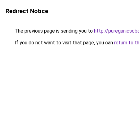
Redirect Notice
The previous page is sending you to
http://pureganicsc
If you do not want to visit that page, you can
return to t