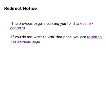
Redirect Notice
The previous page is sending you to
http://puma-
center.ru
.
If you do not want to visit that page, you can
return to
the previous page
.