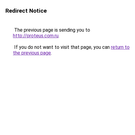
Redirect Notice
The previous page is sending you to
http://proteus.com.ru
.
If you do not want to visit that page, you can
return to
the previous page
.