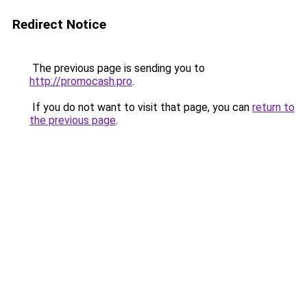
Redirect Notice
The previous page is sending you to
http://promocash.pro
.
If you do not want to visit that page, you can
return to
the previous page
.