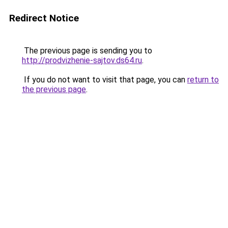
Redirect Notice
The previous page is sending you to
http://prodvizhenie-sajtov.ds64.ru
.
If you do not want to visit that page, you can
return to
the previous page
.