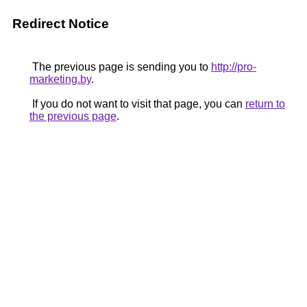
Redirect Notice
The previous page is sending you to
http://pro-
marketing.by
.
If you do not want to visit that page, you can
return to
the previous page
.