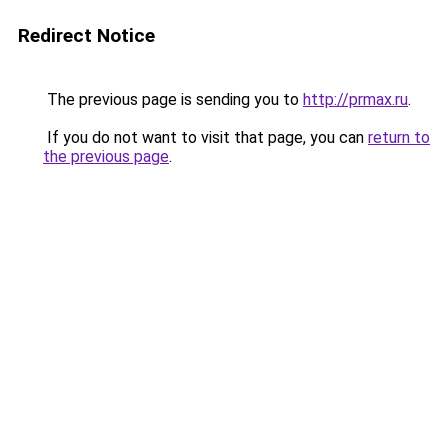
Redirect Notice
The previous page is sending you to
http://prmax.ru
.
If you do not want to visit that page, you can
return to
the previous page
.