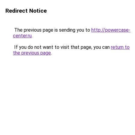
Redirect Notice
The previous page is sending you to
http://powercase-
center.ru
.
If you do not want to visit that page, you can
return to
the previous page
.