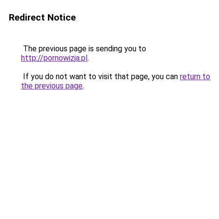
Redirect Notice
The previous page is sending you to
http://pornowizja.pl
.
If you do not want to visit that page, you can
return to
the previous page
.