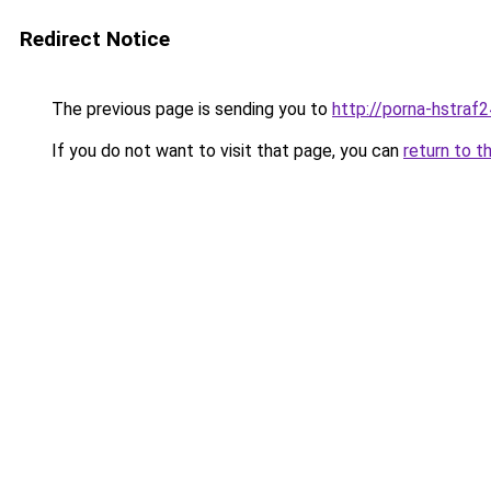
Redirect Notice
The previous page is sending you to
http://porna-hstraf2
If you do not want to visit that page, you can
return to t