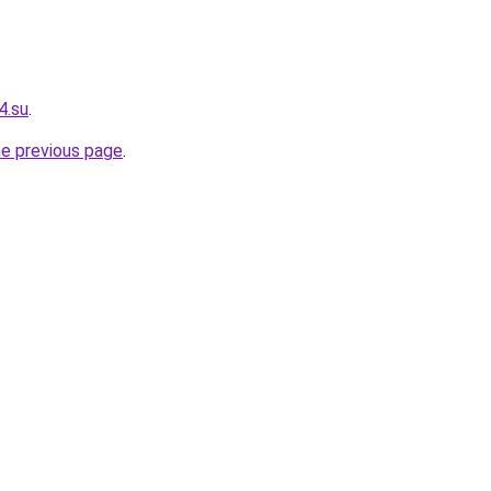
4.su
.
he previous page
.