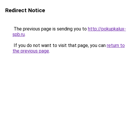
Redirect Notice
The previous page is sending you to
http://pokupkalux-
spb.ru
.
If you do not want to visit that page, you can
return to
the previous page
.