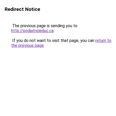
Redirect Notice
The previous page is sending you to
http://podiatreleduc.ca
.
If you do not want to visit that page, you can
return to
the previous page
.