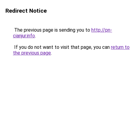
Redirect Notice
The previous page is sending you to
http://pn-
cianjur.info
.
If you do not want to visit that page, you can
return to
the previous page
.