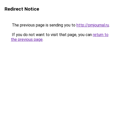
Redirect Notice
The previous page is sending you to
http://pmjournal.ru
.
If you do not want to visit that page, you can
return to
the previous page
.