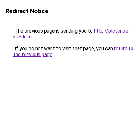
Redirect Notice
The previous page is sending you to
http://pletenoe-
kreslo.ru
.
If you do not want to visit that page, you can
return to
the previous page
.