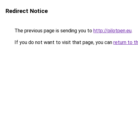
Redirect Notice
The previous page is sending you to
http://pilotpen.eu
.
If you do not want to visit that page, you can
return to t