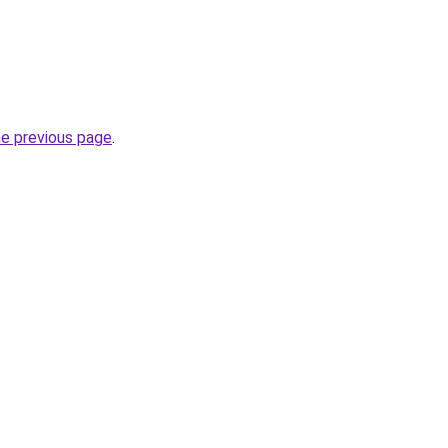
he previous page
.