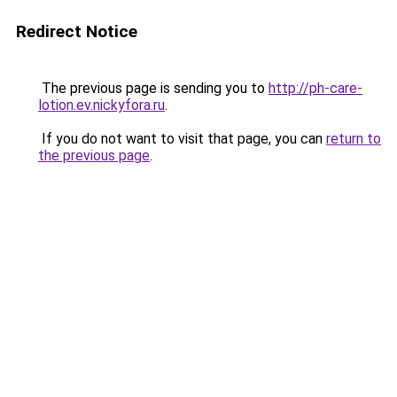
Redirect Notice
The previous page is sending you to
http://ph-care-
lotion.ev.nickyfora.ru
.
If you do not want to visit that page, you can
return to
the previous page
.