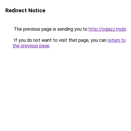
Redirect Notice
The previous page is sending you to
http://pgjazz.mobi
.
If you do not want to visit that page, you can
return to
the previous page
.