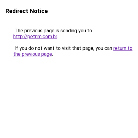
Redirect Notice
The previous page is sending you to
http://petrim.com.br
.
If you do not want to visit that page, you can
return to
the previous page
.