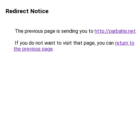
Redirect Notice
The previous page is sending you to
http://parbahis.net
.
If you do not want to visit that page, you can
return to
the previous page
.