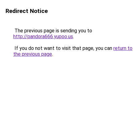
Redirect Notice
The previous page is sending you to
http://pandora666.yupoo.us
.
If you do not want to visit that page, you can
return to
the previous page
.