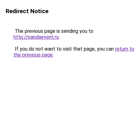
Redirect Notice
The previous page is sending you to
http://pandaevent.ru
.
If you do not want to visit that page, you can
return to
the previous page
.