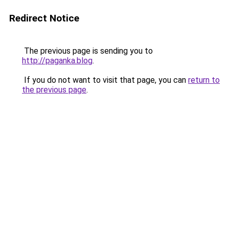
Redirect Notice
The previous page is sending you to
http://paganka.blog
.
If you do not want to visit that page, you can
return to
the previous page
.