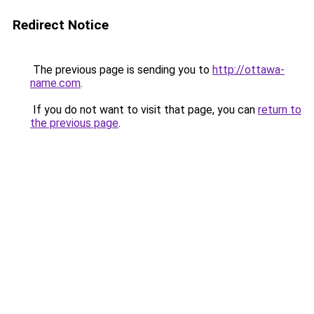
Redirect Notice
The previous page is sending you to
http://ottawa-
name.com
.
If you do not want to visit that page, you can
return to
the previous page
.