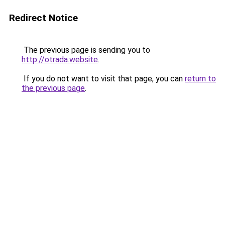
Redirect Notice
The previous page is sending you to
http://otrada.website
.
If you do not want to visit that page, you can
return to
the previous page
.