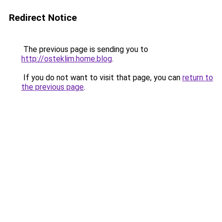
Redirect Notice
The previous page is sending you to
http://osteklim.home.blog
.
If you do not want to visit that page, you can
return to
the previous page
.