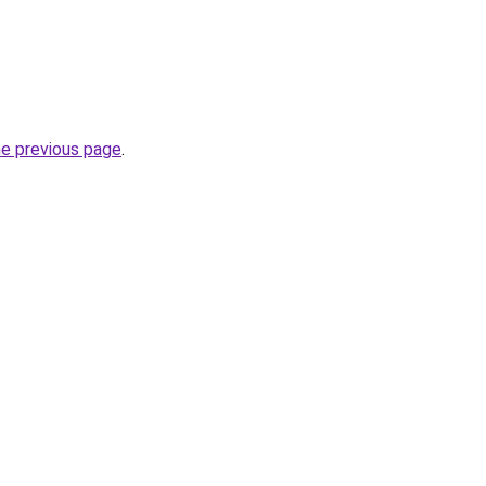
he previous page
.