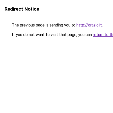
Redirect Notice
The previous page is sending you to
http://orazio.it
.
If you do not want to visit that page, you can
return to t