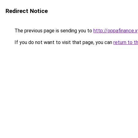
Redirect Notice
The previous page is sending you to
http://oppafinance.x
If you do not want to visit that page, you can
return to t