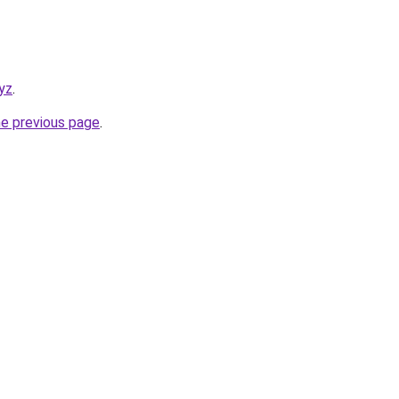
yz
.
he previous page
.