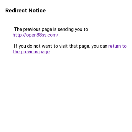
Redirect Notice
The previous page is sending you to
http://open88ss.com/
.
If you do not want to visit that page, you can
return to
the previous page
.