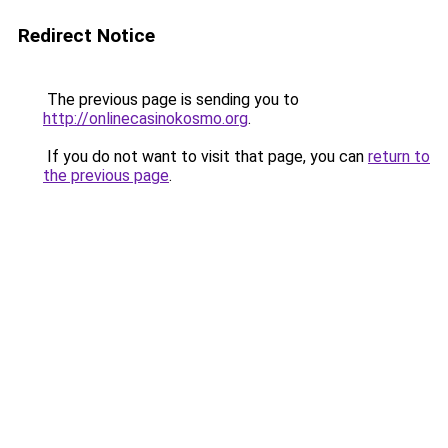
Redirect Notice
The previous page is sending you to
http://onlinecasinokosmo.org
.
If you do not want to visit that page, you can
return to
the previous page
.