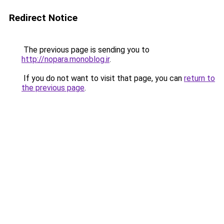
Redirect Notice
The previous page is sending you to
http://nopara.monoblog.ir
.
If you do not want to visit that page, you can
return to
the previous page
.