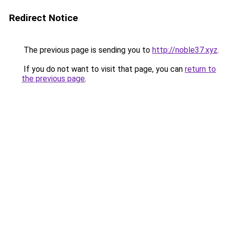
Redirect Notice
The previous page is sending you to
http://noble37.xyz
.
If you do not want to visit that page, you can
return to
the previous page
.