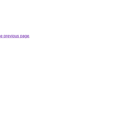
he previous page
.