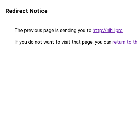
Redirect Notice
The previous page is sending you to
http://nihil.pro
.
If you do not want to visit that page, you can
return to t