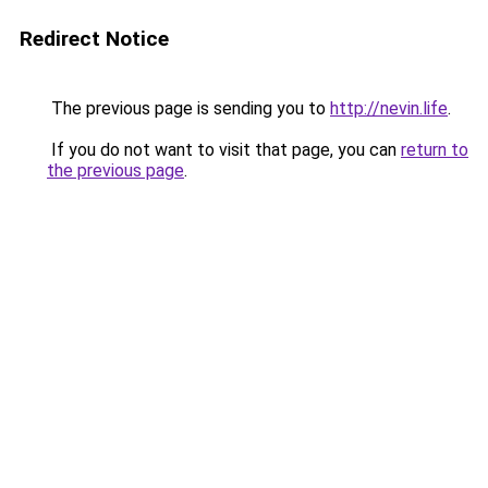
Redirect Notice
The previous page is sending you to
http://nevin.life
.
If you do not want to visit that page, you can
return to
the previous page
.