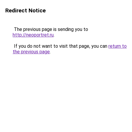
Redirect Notice
The previous page is sending you to
http://neoportret.ru
.
If you do not want to visit that page, you can
return to
the previous page
.