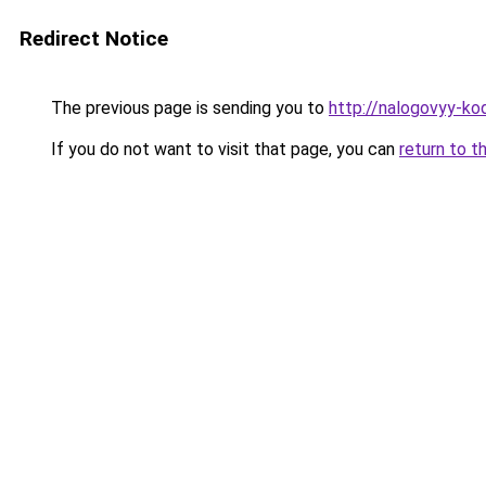
Redirect Notice
The previous page is sending you to
http://nalogovyy-ko
If you do not want to visit that page, you can
return to t