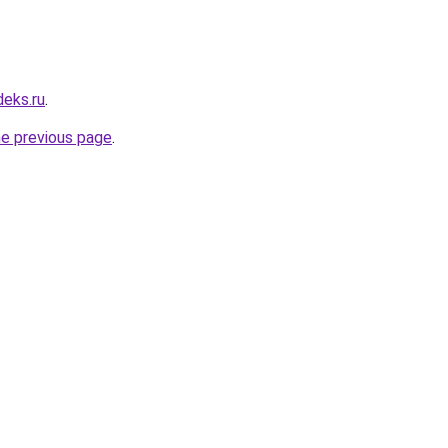
deks.ru
.
he previous page
.