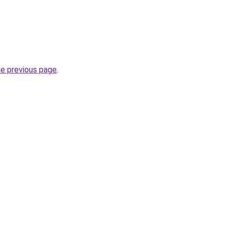
he previous page
.