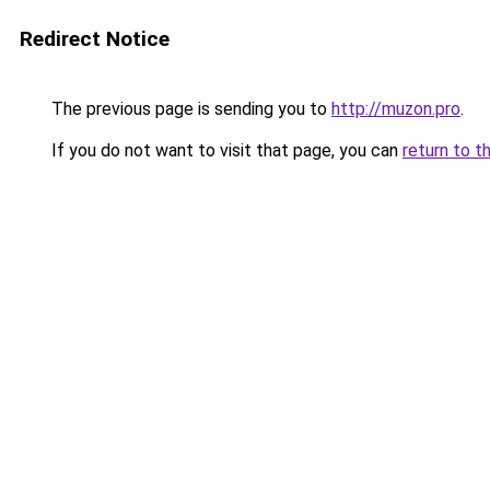
Redirect Notice
The previous page is sending you to
http://muzon.pro
.
If you do not want to visit that page, you can
return to t