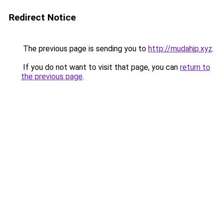
Redirect Notice
The previous page is sending you to
http://mudahjp.xyz
.
If you do not want to visit that page, you can
return to
the previous page
.