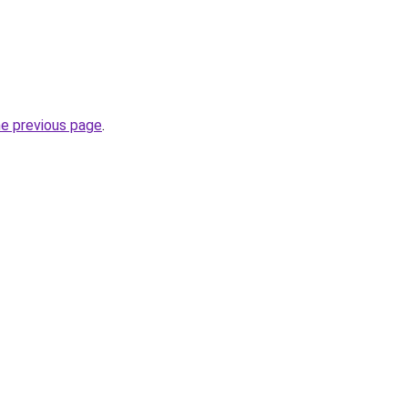
he previous page
.