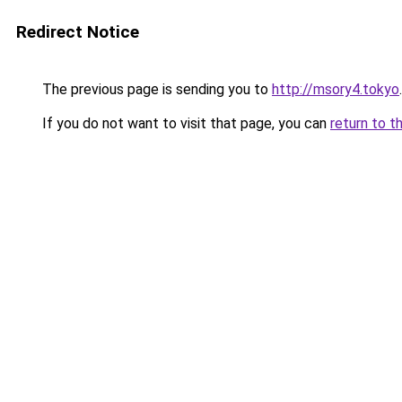
Redirect Notice
The previous page is sending you to
http://msory4.tokyo
.
If you do not want to visit that page, you can
return to t