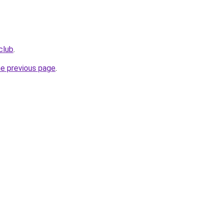
club
.
he previous page
.