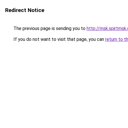
Redirect Notice
The previous page is sending you to
http://msk.spirtmsk.
If you do not want to visit that page, you can
return to t