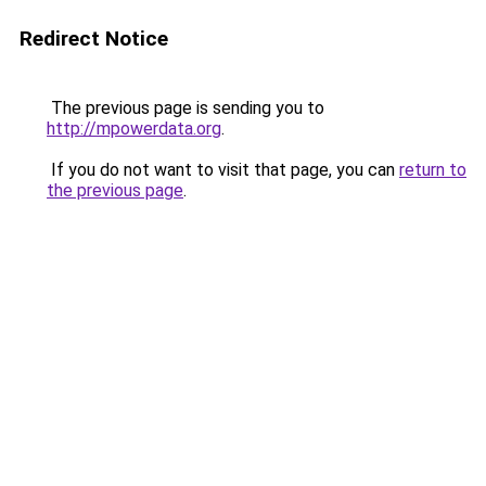
Redirect Notice
The previous page is sending you to
http://mpowerdata.org
.
If you do not want to visit that page, you can
return to
the previous page
.