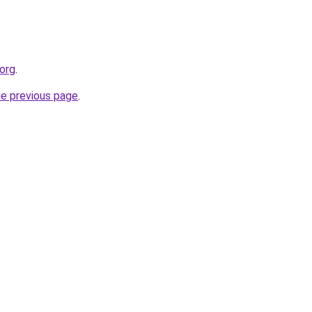
.org
.
he previous page
.