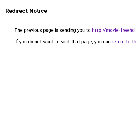
Redirect Notice
The previous page is sending you to
http://movie-freehd
If you do not want to visit that page, you can
return to t