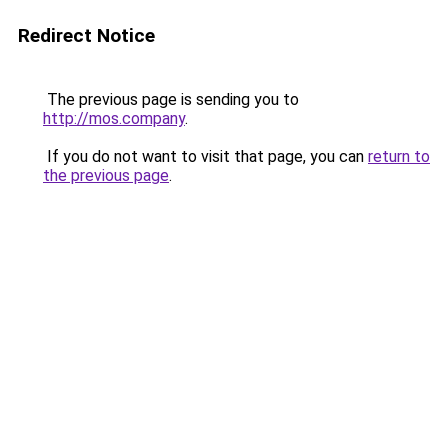
Redirect Notice
The previous page is sending you to
http://mos.company
.
If you do not want to visit that page, you can
return to
the previous page
.