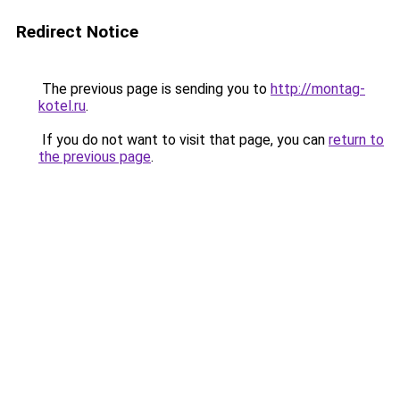
Redirect Notice
The previous page is sending you to
http://montag-
kotel.ru
.
If you do not want to visit that page, you can
return to
the previous page
.