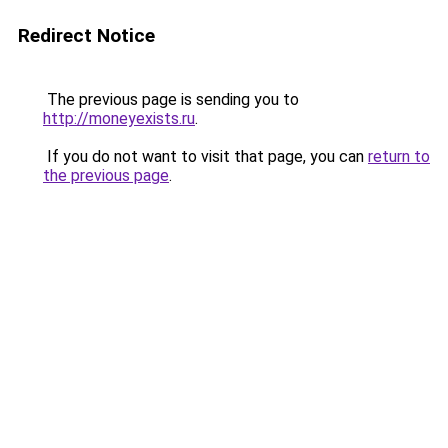
Redirect Notice
The previous page is sending you to
http://moneyexists.ru
.
If you do not want to visit that page, you can
return to
the previous page
.