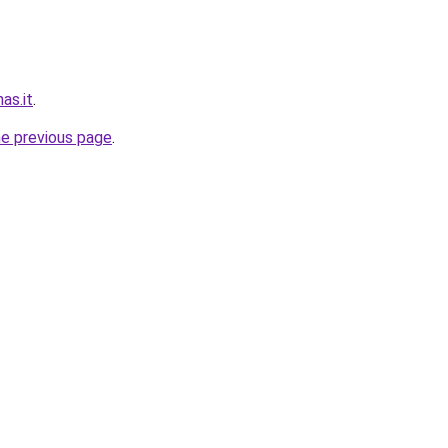
nas.it
.
he previous page
.