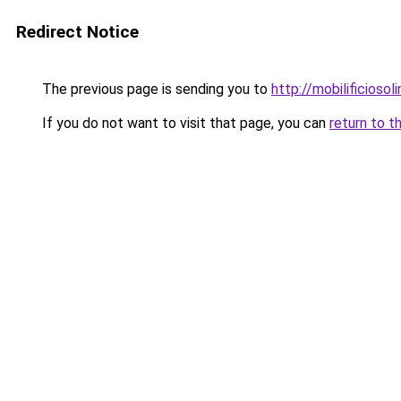
Redirect Notice
The previous page is sending you to
http://mobilificiosoli
If you do not want to visit that page, you can
return to t