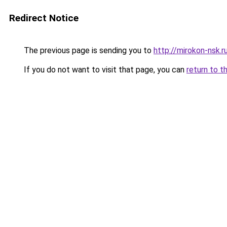
Redirect Notice
The previous page is sending you to
http://mirokon-nsk.r
If you do not want to visit that page, you can
return to t