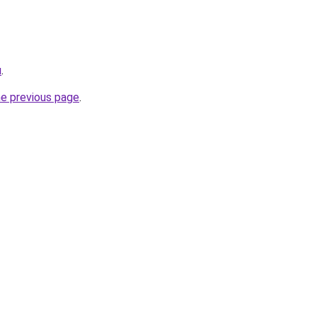
u
.
he previous page
.