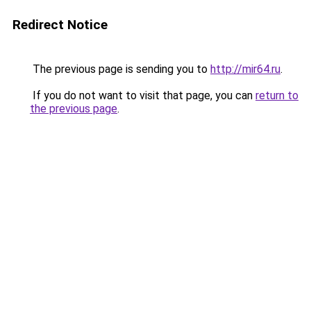
Redirect Notice
The previous page is sending you to
http://mir64.ru
.
If you do not want to visit that page, you can
return to
the previous page
.